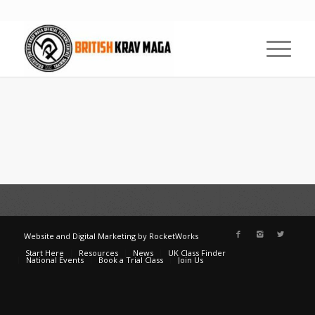
Website
and
Digital Marketing
by
RocketWorks
Start Here
Resources
News
UK Class Finder
National Events
Book a Trial Class
Join Us