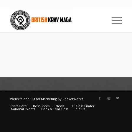
Website
and
Digital Marketing
by
RocketWorks
Start Here
Resources
News
UK Class Finder
National Events
Book a Trial Class
Join Us