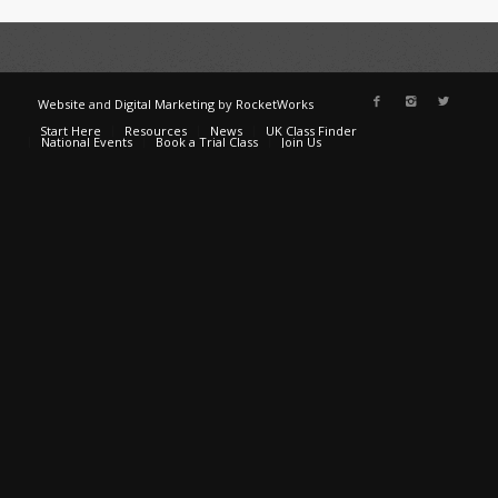
Website
and
Digital Marketing
by
RocketWorks
Start Here
Resources
News
UK Class Finder
National Events
Book a Trial Class
Join Us