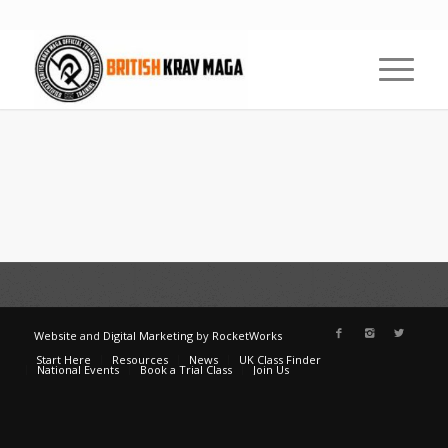
Website
and
Digital Marketing
by
RocketWorks
Start Here
Resources
News
UK Class Finder
National Events
Book a Trial Class
Join Us