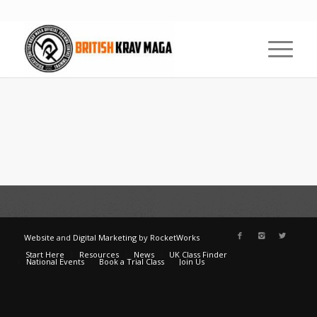
Website
and
Digital Marketing
by
RocketWorks
Start Here
Resources
News
UK Class Finder
National Events
Book a Trial Class
Join Us