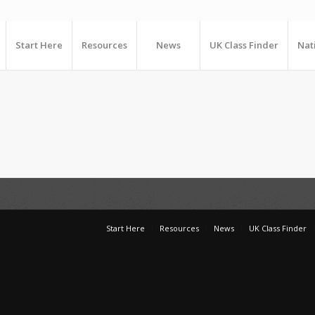
Start Here
Resources
News
UK Class Finder
Nat
Start Here
Resources
News
UK Class Finder