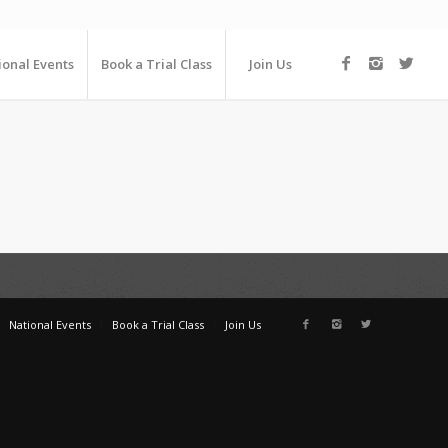
ional Events
Book a Trial Class
Join Us
National Events
Book a Trial Class
Join Us