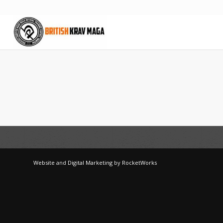
Website
and
Digital Marketing
by
RocketWorks