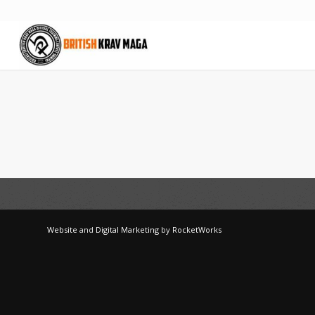
Website
and
Digital Marketing
by
RocketWorks