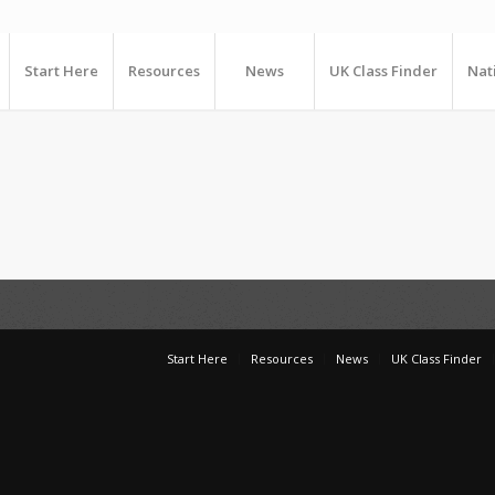
Start Here
Resources
News
UK Class Finder
Nat
Start Here
Resources
News
UK Class Finder