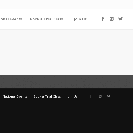
ional Events
Book a Trial Class
Join Us
National Events
Book a Trial Class
Join Us