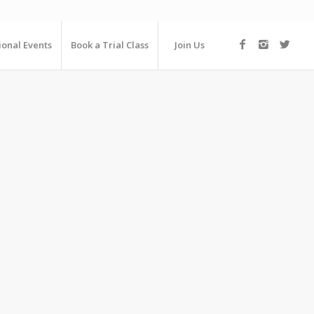
ional Events
Book a Trial Class
Join Us