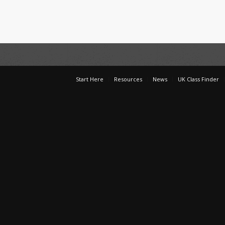
Start Here
Resources
News
UK Class Finder