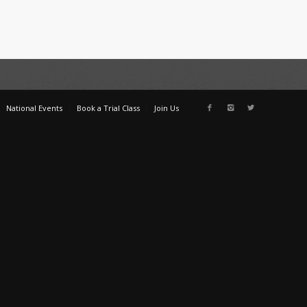
National Events
Book a Trial Class
Join Us