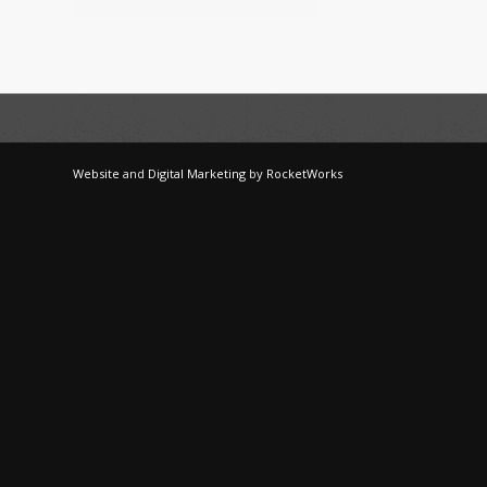
Website
and
Digital Marketing
by
RocketWorks