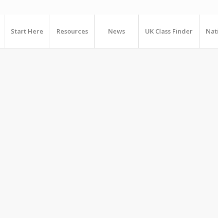
Start Here
Resources
News
UK Class Finder
Nat