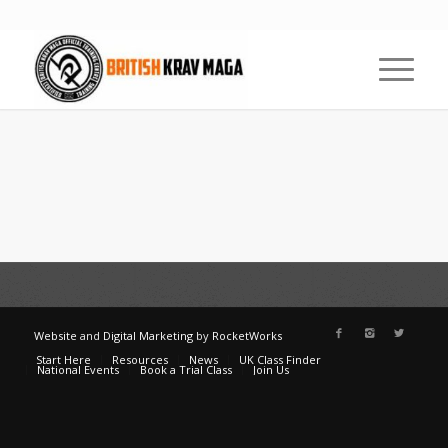
Website
and
Digital Marketing
by
RocketWorks
Start Here
Resources
News
UK Class Finder
National Events
Book a Trial Class
Join Us