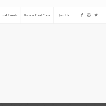
ional Events
Book a Trial Class
Join Us