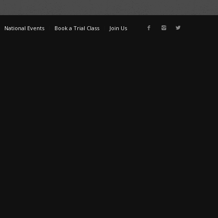
National Events
Book a Trial Class
Join Us