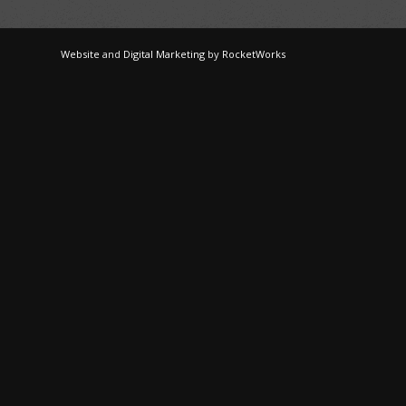
Website
and
Digital Marketing
by
RocketWorks