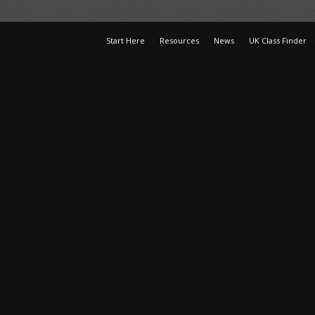
Start Here
Resources
News
UK Class Finder