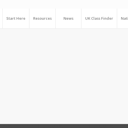
Start Here
Resources
News
UK Class Finder
Nat