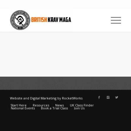
Website
and
Digital Marketing
by
RocketWorks
Start Here
Resources
News
UK Class Finder
National Events
Book a Trial Class
Join Us