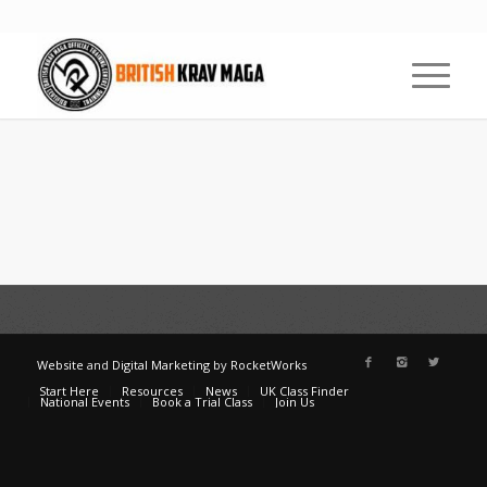
Website
and
Digital Marketing
by
RocketWorks
Start Here
Resources
News
UK Class Finder
National Events
Book a Trial Class
Join Us