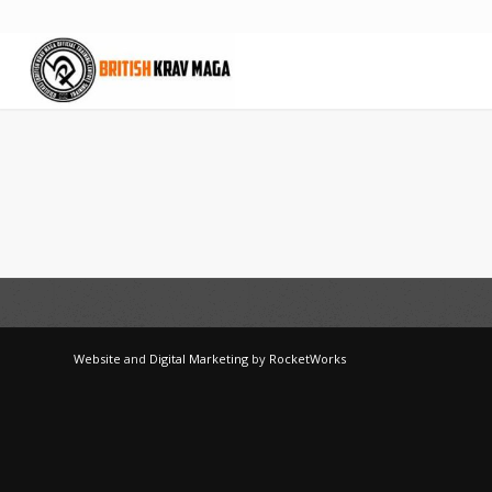
Website
and
Digital Marketing
by
RocketWorks