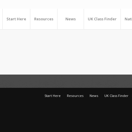
Start Here
Resources
News
UK Class Finder
Nat
Start Here
Resources
News
UK Class Finder