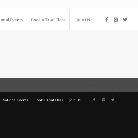
ional Events
Book a Trial Class
Join Us
National Events
Book a Trial Class
Join Us