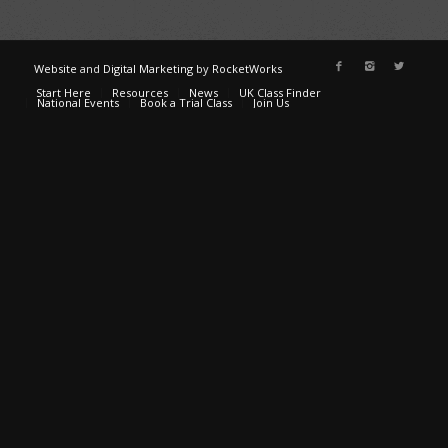
Website
and
Digital Marketing
by
RocketWorks
Start Here
Resources
News
UK Class Finder
National Events
Book a Trial Class
Join Us