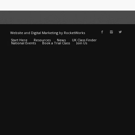
Website
and
Digital Marketing
by
RocketWorks
Start Here
Resources
News
UK Class Finder
National Events
Book a Trial Class
Join Us