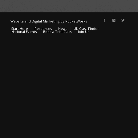
Website
and
Digital Marketing
by
RocketWorks
Start Here
Resources
News
UK Class Finder
National Events
Book a Trial Class
Join Us